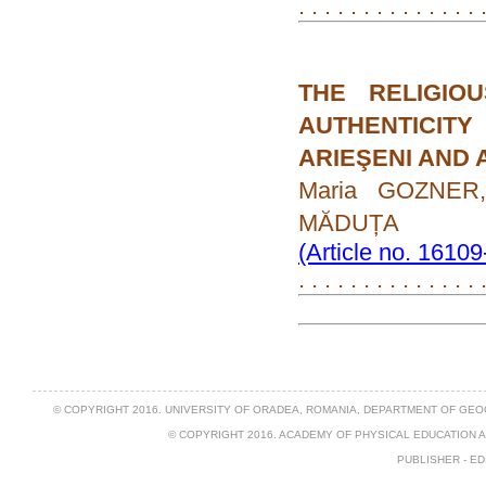
. . . . . . . . . . . . . . 
THE RELIGIO
AUTHENTICIT
ARIEŞENI AND 
Maria GOZNER,
MĂDUȚA
(Article no. 1610
. . . . . . . . . . . . . .
© COPYRIGHT 2016. UNIVERSITY OF ORADEA, ROMANIA, DEPARTMENT OF GEO
© COPYRIGHT 2016. ACADEMY OF PHYSICAL EDUCATION 
PUBLISHER - ED