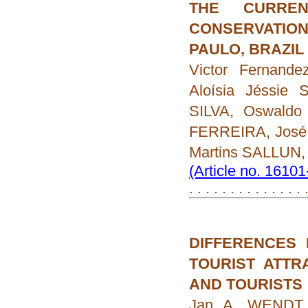
THE CURREN
CONSERVATIO
PAULO, BRAZIL
Victor Fernand
Aloísia Jéssie 
SILVA, Oswaldo
FERREIRA, José
Martins SALLUN,
(Article no. 1610
. . . . . . . . . . . . . . 
DIFFERENCES 
TOURIST ATTR
AND TOURISTS
Jan A. WENDT,