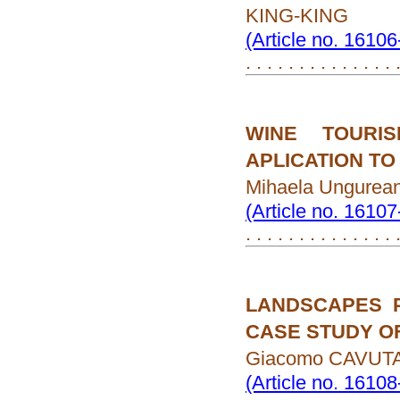
KING-KING
(Article no. 1610
. . . . . . . . . . . . . . 
WINE TOURI
APLICATION TO
Mihaela Ungurea
(Article no. 1610
. . . . . . . . . . . . . . 
LANDSCAPES 
CASE STUDY OF
Giacomo CAVUTA
(Article no. 1610