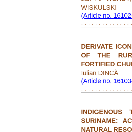
WISKULSKI
(Article no. 1610
. . . . . . . . . . . . . . 
DERIVATE ICO
OF THE RUR
FORTIFIED CH
Iulian DINCĂ
(Article no. 1610
. . . . . . . . . . . . . . 
INDIGENOUS
SURINAME: A
NATURAL RES