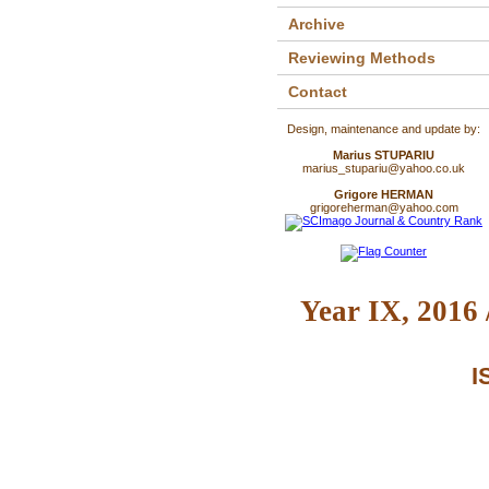
Archive
Reviewing Methods
Contact
Design, maintenance and update by:
Marius STUPARIU
marius_stupariu@yahoo.co.uk
Grigore HERMAN
grigoreherman@yahoo.com
Year IX, 2016 
I