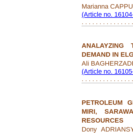
Marianna CAPP
(Article no. 1610
. . . . . . . . . . . . . . 
ANALAYZING 
DEMAND IN ELG
Ali BAGHERZAD
(Article no. 1610
. . . . . . . . . . . . . . 
PETROLEUM G
MIRI, SARAW
RESOURCES
Dony ADRIANSYA