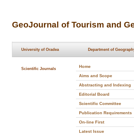
GeoJournal of Tourism and Ge
University of Oradea
Department of Geography
Home
Scientific Journals
Aims and Scope
Abstracting and Indexing
Editorial Board
Scientific Committee
Publication Requirements
On-line First
Latest Issue