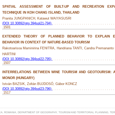
SPATIAL ASSESSMENT OF BUILT-UP AND RECREATION EXPA
TECHNIQUE IN KOH CHANG ISLAND, THAILAND
Pranita JUNGPANICH, Katawut WAIYASUSRI
(DOI 10.30892/gtg.394spl21-794)
. . . . . . . . . . . . . . . . . . . . . . . . . . . . . .
.1501
EXTENDED THEORY OF PLANNED BEHAVIOR TO EXPLAIN E
BEHAVIOR IN CONTEXT OF NATURE-BASED TOURISM
Rakotoarisoa Maminirina FENITRA, Handriana TANTI, Candra Premanan
HARTINI
(DOI 10.30892/gtg.394spl22-795)
. . . . . . . . . . . . . . . . . . . . . . . . . . . . . .
.1507
INTERRELATIONS BETWEEN WINE TOURISM AND GEOTOURISM: 
MONOR (HUNGARY)
István BAZSIK, Zoltán BUJDOSÓ, Gábor KONCZ
(DOI 10.30892/gtg.394spl23-796)
. . . . . . . . . . . . . . . . . . . . . . . . . . . . . .
.1517
EA, ROMANIA, DEPARTMENT OF GEOGRAPHY, TOURISM AND TERRITORIAL PLANNING, TE