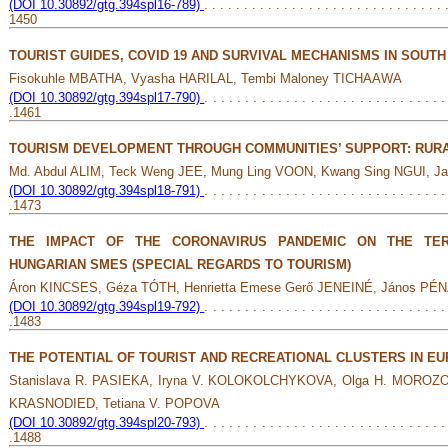
(DOI 10.30892/gtg.394spl16-789)
. . . . . . . . . . . . . . . . . . . . . . . . . . . . . . 
1450
TOURIST GUIDES, COVID 19 AND SURVIVAL MECHANISMS IN SOUTH
Fisokuhle MBATHA, Vyasha HARILAL, Tembi Maloney TICHAAWA
(DOI 10.30892/gtg.394spl17-790)
. . . . . . . . . . . . . . . . . . . . . . . . . . . . . .
.1461
TOURISM DEVELOPMENT THROUGH COMMUNITIES’ SUPPORT: RURA
Md. Abdul ALIM, Teck Weng JEE, Mung Ling VOON, Kwang Sing NGUI, J
(DOI 10.30892/gtg.394spl18-791)
. . . . . . . . . . . . . . . . . . . . . . . . . . . . . .
.1473
THE IMPACT OF THE CORONAVIRUS PANDEMIC ON THE TERR
HUNGARIAN SMES (SPECIAL REGARDS TO TOURISM)
Áron KINCSES, Géza TÓTH, Henrietta Emese Gerő JENEINÉ, János PÉ
(DOI 10.30892/gtg.394spl19-792)
. . . . . . . . . . . . . . . . . . . . . . . . . . . . . .
.1483
THE POTENTIAL OF TOURIST AND RECREATIONAL CLUSTERS IN E
Stanislava R. PASIEKA, Iryna V. KOLOKOLCHYKOVA, Olga H. MOROZOV
KRASNODIED, Tetiana V. POPOVA
(DOI 10.30892/gtg.394spl20-793)
. . . . . . . . . . . . . . . . . . . . . . . . . . . . . .
.1488