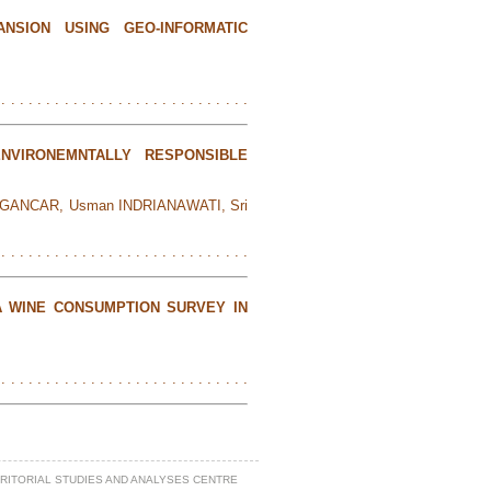
NSION USING GEO-INFORMATIC
 . . . . . . . . . . . . . . . . . . . . . . . . . . . .
NVIRONEMNTALLY RESPONSIBLE
to GANCAR, Usman INDRIANAWATI, Sri
 . . . . . . . . . . . . . . . . . . . . . . . . . . . .
A WINE CONSUMPTION SURVEY IN
 . . . . . . . . . . . . . . . . . . . . . . . . . . . .
RRITORIAL STUDIES AND ANALYSES CENTRE