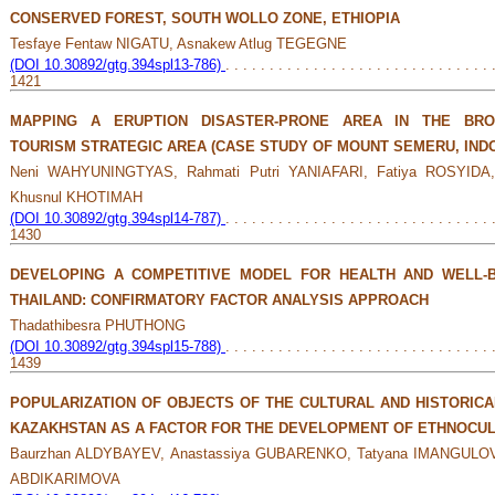
CONSERVED FOREST, SOUTH WOLLO ZONE, ETHIOPIA
Tesfaye Fentaw NIGATU, Asnakew Atlug TEGEGNE
(DOI 10.30892/gtg.394spl13-786)
. . . . . . . . . . . . . . . . . . . . . . . . . . . . . . 
1421
MAPPING A ERUPTION DISASTER-PRONE AREA IN THE BRO
TOURISM STRATEGIC AREA (CASE STUDY OF MOUNT SEMERU, IND
Neni WAHYUNINGTYAS, Rahmati Putri YANIAFARI, Fatiya ROSYID
Khusnul KHOTIMAH
(DOI 10.30892/gtg.394spl14-787)
. . . . . . . . . . . . . . . . . . . . . . . . . . . . . . 
1430
DEVELOPING A COMPETITIVE MODEL FOR HEALTH AND WELL-B
THAILAND: CONFIRMATORY FACTOR ANALYSIS APPROACH
Thadathibesra PHUTHONG
(DOI 10.30892/gtg.394spl15-788)
. . . . . . . . . . . . . . . . . . . . . . . . . . . . . . 
1439
POPULARIZATION OF OBJECTS OF THE CULTURAL AND HISTORICA
KAZAKHSTAN AS A FACTOR FOR THE DEVELOPMENT OF ETHNOCUL
Baurzhan ALDYBAYEV, Anastassiya GUBARENKО, Tatyana IMANGULOV
ABDIKARIMOVA