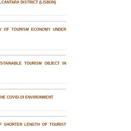
LCÂNTARA DISTRICT (LISBON)
. . . . . . . . . . . . . . . . . . . . . . . . . . . . .
TY OF TOURISM ECONOMY UNDER
. . . . . . . . . . . . . . . . . . . . . . . . . . . . .
STAINABLE TOURISM OBJECT IN
. . . . . . . . . . . . . . . . . . . . . . . . . . . . .
THE COVID-19 ENVIRONMENT
. . . . . . . . . . . . . . . . . . . . . . . . . . . . .
F SHORTER LENGTH OF TOURIST