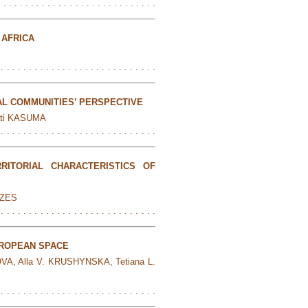
. . . . . . . . . . . . . . . . . . . . . . . . . . . . .
 AFRICA
 . . . . . . . . . . . . . . . . . . . . . . . . . . . .
L COMMUNITIES’ PERSPECTIVE
ati KASUMA
 . . . . . . . . . . . . . . . . . . . . . . . . . . . .
ITORIAL CHARACTERISTICS OF
NZES
 . . . . . . . . . . . . . . . . . . . . . . . . . . . .
UROPEAN SPACE
A, Alla V. KRUSHYNSKA, Tetiana L.
 . . . . . . . . . . . . . . . . . . . . . . . . . . . .