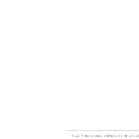
© COPYRIGHT 2021. UNIVERSITY OF ORAD