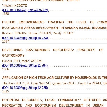
STAY: IMPLICATIONS FOR SUSTAINABLE TOURISM
Yihalem KEBETE
(DOI 10.30892/gtg.394spl09-782)
. . . . . . . . . . . . . . . . . . . . . . . . . . . . . . 
1388
PSEUDO EMPOWERMENT: TRACKING THE LEVEL OF COMM
ECOTOURISM AREAS DEVELOPMENT IN BANGKA ISLAND, INDONES
Ibrahim IBRAHIM, Nizwan ZUKHRI, Rendy RENDY
(DOI 10.30892/gtg.394spl10-783)
. . . . . . . . . . . . . . . . . . . . . . . . . . . . . . 
1397
DEVELOPING GASTRONOMIC RESOURCES: PRACTICES OF 
GASTRONOMY
Hongrui ZHU, Mehri YASAMI
(DOI 10.30892/gtg.394spl11-784)
. . . . . . . . . . . . . . . . . . . . . . . . . . . . . . 
1406
APPLICATION OF HIGH-TECH AGRICULTURE BY HOUSEHOLDS IN TH
The Kien NGUYEN, Xuan Nam VU, Quang Van NGO, Thanh Ha PHAM, Kh
(DOI 10.30892/gtg.394spl12-785)
. . . . . . . . . . . . . . . . . . . . . . . . . . . . . . 
1415
POTENTIAL RESOURCES, LOCAL COMMUNITIES’ ATTITUDES 
RECREATION AND ECOTOURISM DEVELOPMENT IN URBAN