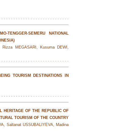
. . . . . . . . . . . . . . . . . . . . . . . . . . . . .
MO-TENGGER-SEMERU NATIONAL
ONESIA)
A, Rizza MEGASARI, Kusuma DEWI,
. . . . . . . . . . . . . . . . . . . . . . . . . . . . .
EING TOURISM DESTINATIONS IN
. . . . . . . . . . . . . . . . . . . . . . . . . . . . .
L HERITAGE OF THE REPUBLIC OF
TURAL TOURISM OF THE COUNTRY
A, Saltanat USSUBALIYEVA, Madina