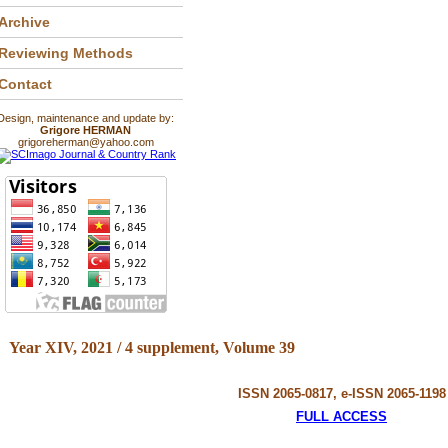
Archive
Reviewing Methods
Contact
Design, maintenance and update by:
Grigore HERMAN
grigoreherman@yahoo.com
Year XIV, 2021 / 4 supplement, Volume 39
ISSN 2065-0817, e-ISSN 2065-1198
FULL ACCESS