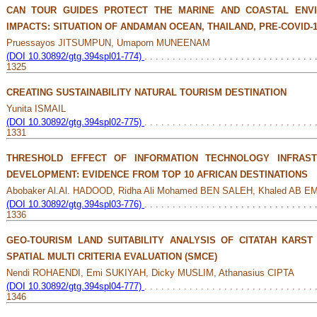
CAN TOUR GUIDES PROTECT THE MARINE AND COASTAL ENV
IMPACTS: SITUATION OF ANDAMAN OCEAN, THAILAND, PRE-COVID-
Pruessayos JITSUMPUN, Umaporn MUNEENAM
(DOI 10.30892/gtg.394spl01-774)
. . . . . . . . . . . . . . . . . . . . . . . . . . . . . . 
1325
CREATING SUSTAINABILITY NATURAL TOURISM DESTINATION
Yunita ISMAIL
(DOI 10.30892/gtg.394spl02-775)
. . . . . . . . . . . . . . . . . . . . . . . . . . . . . . 
1331
THRESHOLD EFFECT OF INFORMATION TECHNOLOGY INFRAS
DEVELOPMENT: EVIDENCE FROM TOP 10 AFRICAN DESTINATIONS
Abobaker Al.Al. HADOOD, Ridha Ali Mohamed BEN SALEH, Khaled AB 
(DOI 10.30892/gtg.394spl03-776)
. . . . . . . . . . . . . . . . . . . . . . . . . . . . . . 
1336
GEO-TOURISM LAND SUITABILITY ANALYSIS OF CITATAH KARST
SPATIAL MULTI CRITERIA EVALUATION (SMCE)
Nendi ROHAENDI, Emi SUKIYAH, Dicky MUSLIM, Athanasius CIPTA
(DOI 10.30892/gtg.394spl04-777)
. . . . . . . . . . . . . . . . . . . . . . . . . . . . . . 
1346