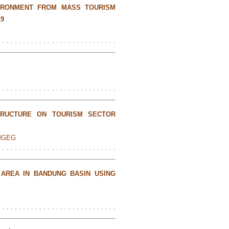
IRONMENT FROM MASS TOURISM
19
. . . . . . . . . . . . . . . . . . . . . . . . . . . . .
. . . . . . . . . . . . . . . . . . . . . . . . . . . . .
TRUCTURE ON TOURISM SECTOR
EMGEG
. . . . . . . . . . . . . . . . . . . . . . . . . . . . .
 AREA IN BANDUNG BASIN USING
. . . . . . . . . . . . . . . . . . . . . . . . . . . . .