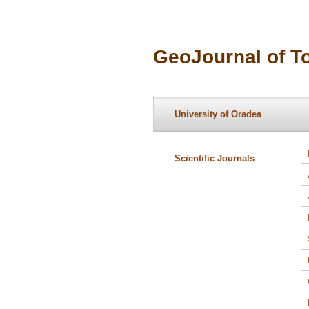
GeoJournal of T
University of Oradea
Scientific Journals