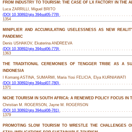
FROM INDUSTRY TO TOURISM: THE CASE OF LX FACTORY IN THE A
Luca ZARRILLI, Miguel BRITO
(DOI 10.30892/gtg.394spl05-778)
. . . . . . . . . . . . . . . . . . . . . . . . . . . . . . 
1354
MINIPLIER AND ACCUMULATING USELESSNESS AS NEW REALI
PANDEMIC
Denis USHAKOV, Ekaterina ANDREEVA
(DOI 10.30892/gtg.394spl06-779)
. . . . . . . . . . . . . . . . . . . . . . . . . . . . . . 
1363
THE TRADITIONAL CEREMONIES OF TENGGER TRIBE AS A SU
INDONESIA
I Komang ASTINA, SUMARMI, Maria Yosi FELICIA, Elya KURNIAWATI
(DOI 10.30892/gtg.394spl07-780)
. . . . . . . . . . . . . . . . . . . . . . . . . . . . . . 
1371
NICHE TOURISM IN SOUTH AFRICA: A RENEWED POLICY FOCUS IN 
Christian M. ROGERSON, Jayne M. ROGERSON
(DOI 10.30892/gtg.394spl08-781)
. . . . . . . . . . . . . . . . . . . . . . . . . . . . . . 
1379
PROMOTING SLOW TOURISM TO WRESTLE THE CHALLENGES O