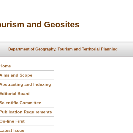
ourism and Geosites
Department of Geography, Tourism and Territorial Planning
Home
Aims and Scope
Abstracting and Indexing
Editorial Board
Scientific Committee
Publication Requirements
On-line First
Latest Issue