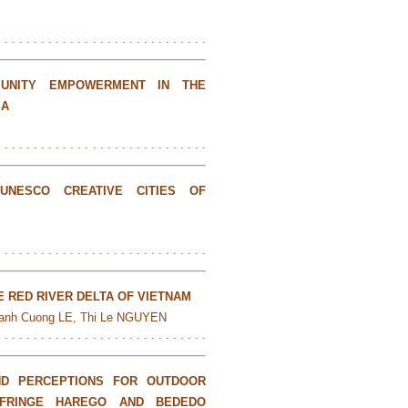
. . . . . . . . . . . . . . . . . . . . . . . . . . . . .
UNITY EMPOWERMENT IN THE
IA
. . . . . . . . . . . . . . . . . . . . . . . . . . . . .
UNESCO CREATIVE CITIES OF
. . . . . . . . . . . . . . . . . . . . . . . . . . . . .
E RED RIVER DELTA OF VIETNAM
anh Cuong LE, Thi Le NGUYEN
. . . . . . . . . . . . . . . . . . . . . . . . . . . . .
AND PERCEPTIONS FOR OUTDOOR
 FRINGE HAREGO AND BEDEDO