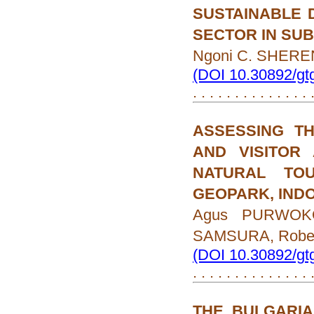
SUSTAINABLE 
SECTOR IN SU
Ngoni C. SHERE
(DOI 10.30892/gt
. . . . . . . . . . . . . .
ASSESSING TH
AND VISITOR
NATURAL TO
GEOPARK, IND
Agus PURWOKO,
SAMSURA, Rober
(DOI 10.30892/gt
. . . . . . . . . . . . . .
THE BULGARIA