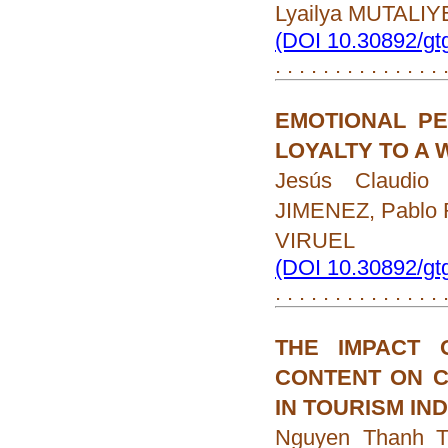
Lyailya MUTALI
(DOI 10.30892/gt
. . . . . . . . . . . . . .
EMOTIONAL PE
LOYALTY TO A 
Jesús Claudi
JIMENEZ, Pablo
VIRUEL
(DOI 10.30892/gt
. . . . . . . . . . . . . .
THE IMPACT 
CONTENT ON C
IN TOURISM IN
Nguyen Thanh 