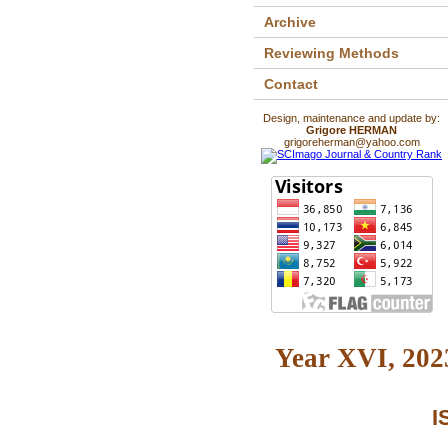
Archive
Reviewing Methods
Contact
Design, maintenance and update by:
Grigore HERMAN
grigoreherman@yahoo.com
Year XVI, 2023
I