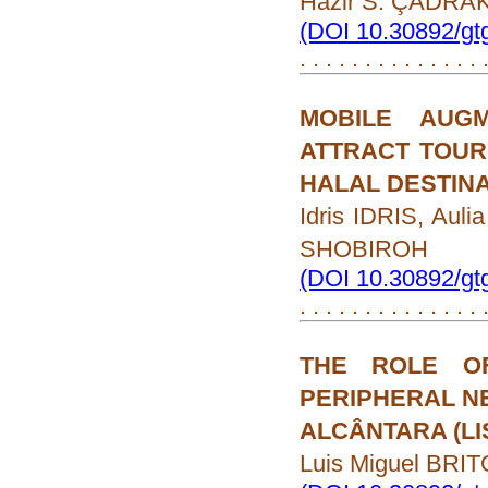
Hazir S. ÇADRA
(DOI 10.30892/gt
. . . . . . . . . . . . . .
MOBILE AUG
ATTRACT TOURI
HALAL DESTIN
Idris IDRIS, Aul
SHOBIROH
(DOI 10.30892/gt
. . . . . . . . . . . . . .
THE ROLE O
PERIPHERAL N
ALCÂNTARA (LI
Luis Miguel BRIT