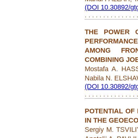
(DOI 10.30892/gt
. . . . . . . . . . . . . .
THE POWER O
PERFORMANCE
AMONG FRON
COMBINING JO
Mostafa A. HAS
Nabila N. ELSH
(DOI 10.30892/gt
. . . . . . . . . . . . . .
POTENTIAL OF
IN THE GEOECO
Sergiy M. TSVILI