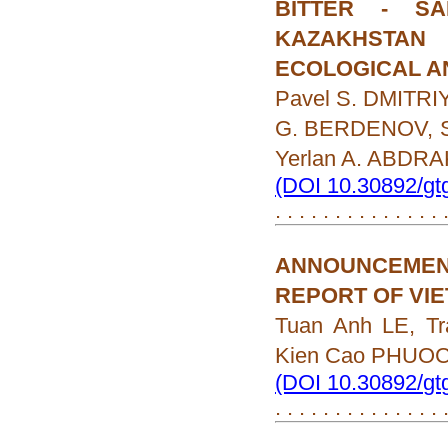
BITTER - S
KAZAKHSTAN
ECOLOGICAL A
Pavel S. DMITRIY
G. BERDENOV, S
Yerlan A. ABD
(DOI 10.30892/gt
. . . . . . . . . . . . . .
ANNOUNCEMEN
REPORT OF VI
Tuan Anh LE, T
Kien Cao PHUO
(DOI 10.30892/gt
. . . . . . . . . . . . . .