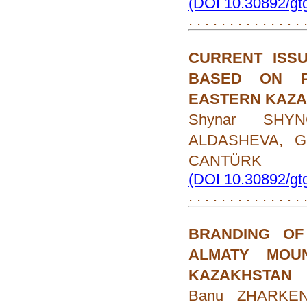
(DOI 10.30892/gt
. . . . . . . . . . . . . .
CURRENT ISS
BASED ON P
EASTERN KAZ
Shynar SHYN
ALDASHEVA, Gu
CANTÜRK
(DOI 10.30892/gt
. . . . . . . . . . . . . .
BRANDING OF
ALMATY MOU
KAZAKHSTAN
Banu ZHARKEN