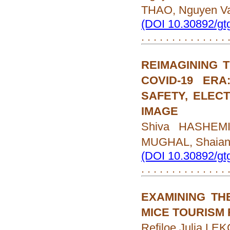
THAO, Nguyen V
(DOI 10.30892/gt
. . . . . . . . . . . . . .
REIMAGINING T
COVID-19 ER
SAFETY, ELEC
IMAGE
Shiva HASHEMI
MUGHAL, Shaia
(DOI 10.30892/gt
. . . . . . . . . . . . . .
EXAMINING TH
MICE TOURISM
Refiloe Julia L