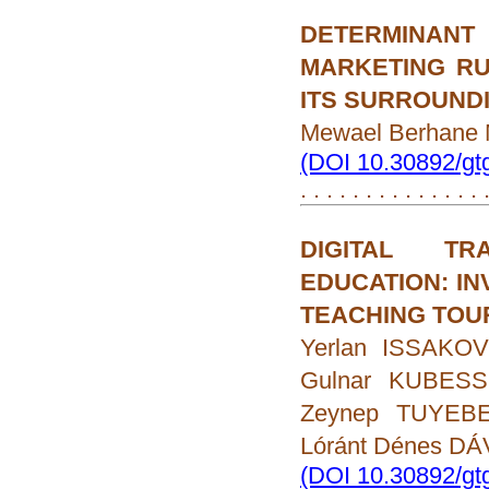
DETERMINAN
MARKETING R
ITS SURROUND
Mewael Berhan
(DOI 10.30892/gt
. . . . . . . . . . . . . .
DIGITAL TR
EDUCATION: IN
TEACHING TOU
Yerlan ISSAKO
Gulnar KUBESS
Zeynep TUYEBE
Lóránt Dénes DÁ
(DOI 10.30892/gt