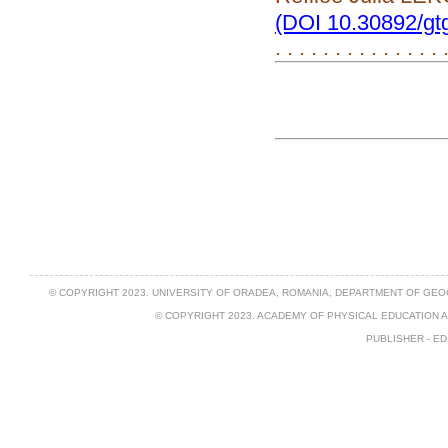
(DOI 10.30892/gt
. . . . . . . . . . . . . .
© COPYRIGHT 2023. UNIVERSITY OF ORADEA, ROMANIA, DEPARTMENT OF GEO
© COPYRIGHT 2023. ACADEMY OF PHYSICAL EDUCATION 
PUBLISHER - ED