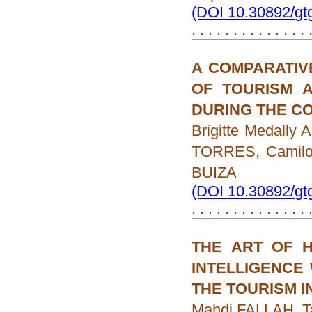
(DOI 10.30892/gt
. . . . . . . . . . . . . .
A COMPARATIV
OF TOURISM 
DURING THE CO
Brigitte Medall
TORRES, Camilo
BUIZA
(DOI 10.30892/gt
. . . . . . . . . . . . . .
THE ART OF H
INTELLIGENCE 
THE TOURISM 
Mahdi FALLAH, 