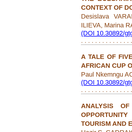
CONTEXT OF D
Desislava VAR
ILIEVA, Marina
(DOI 10.30892/gt
. . . . . . . . . . . . . .
A TALE OF FIV
AFRICAN CUP 
Paul Nkemngu A
(DOI 10.30892/gt
. . . . . . . . . . . . . .
ANALYSIS O
OPPORTUNITY
TOURISM AND 