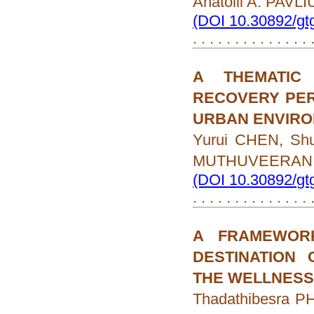
Anatolii A. PAVL
(DOI 10.30892/gt
. . . . . . . . . . . . . .
A THEMATIC
RECOVERY PER
URBAN ENVIR
Yurui CHEN, Sh
MUTHUVEERAN
(DOI 10.30892/gt
. . . . . . . . . . . . . .
A FRAMEWOR
DESTINATION 
THE WELLNESS
Thadathibesra 