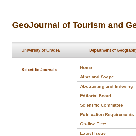
GeoJournal of Tourism and Ge
University of Oradea
Department of Geography
Home
Scientific Journals
Aims and Scope
Abstracting and Indexing
Editorial Board
Scientific Committee
Publication Requirements
On-line First
Latest Issue