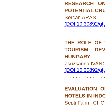
RESEARCH ON
POTENTIAL CR
Sercan ARAS
(DOI 10.30892/gt
. . . . . . . . . . . . . .
THE ROLE OF
TOURISM DE
HUNGARY
Zsuzsanna IVAN
(DOI 10.30892/gt
. . . . . . . . . . . . . .
EVALUATION 
HOTELS IN IND
Septi Fahmi CHO