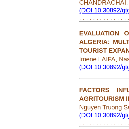
CHANDRACHAI, 
(DOI 10.30892/gt
. . . . . . . . . . . . . .
EVALUATION 
ALGERIA: MUL
TOURIST EXPA
Imene LAIFA, N
(DOI 10.30892/gt
. . . . . . . . . . . . . .
FACTORS INF
AGRITOURISM I
Nguyen Truong 
(DOI 10.30892/gt
. . . . . . . . . . . . . .