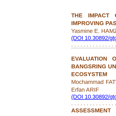
THE IMPACT 
IMPROVING PA
Yasmine E. HAMZ
(DOI 10.30892/gt
. . . . . . . . . . . . . .
EVALUATION 
BANGSRING UN
ECOSYSTEM
Mochammad FATT
Erfan ARIF
(DOI 10.30892/gt
. . . . . . . . . . . . . .
ASSESSMENT 