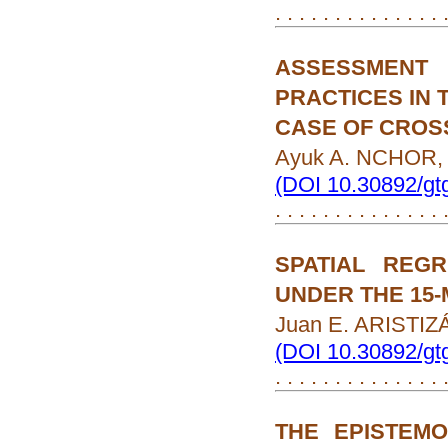
. . . . . . . . . . . . . .
ASSESSMENT
PRACTICES IN 
CASE OF CROS
Ayuk A. NCHOR, 
(DOI 10.30892/gt
. . . . . . . . . . . . . .
SPATIAL REG
UNDER THE 15-
Juan E. ARISTI
(DOI 10.30892/gt
. . . . . . . . . . . . . .
THE EPISTEM