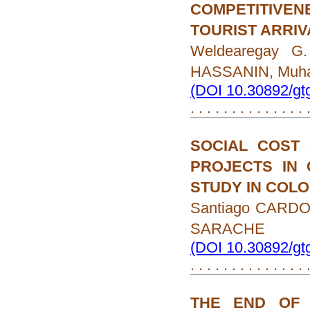
COMPETITIVENE
TOURIST ARRIV
Weldearegay G
HASSANIN, Muh
(DOI 10.30892/gt
. . . . . . . . . . . . . .
SOCIAL COST 
PROJECTS IN 
STUDY IN COL
Santiago CARDO
SARACHE
(DOI 10.30892/gt
. . . . . . . . . . . . . .
THE END OF 